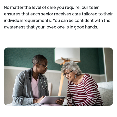
No matter the level of care you require, our team
ensures that each senior receives care tailored to their
individual requirements. You can be confident with the
awareness that your loved one is in good hands.