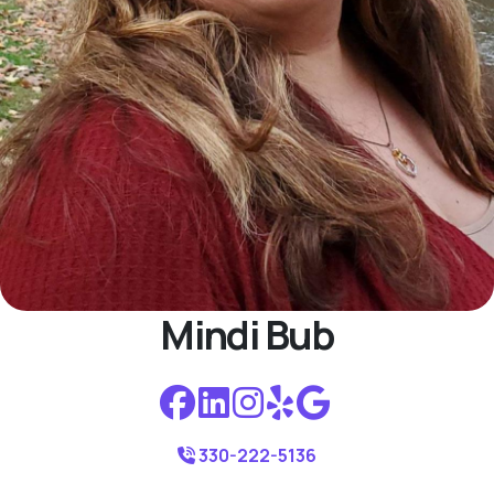
Mindi Bub
330-222-5136