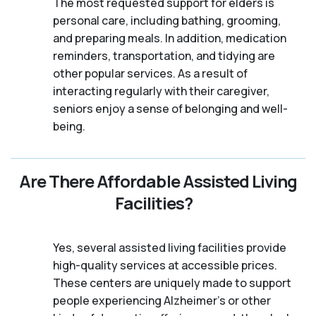
The most requested support for elders is
personal care, including bathing, grooming,
and preparing meals. In addition, medication
reminders, transportation, and tidying are
other popular services. As a result of
interacting regularly with their caregiver,
seniors enjoy a sense of belonging and well-
being.
Are There Affordable Assisted Living
Facilities?
Yes, several assisted living facilities provide
high-quality services at accessible prices.
These centers are uniquely made to support
people experiencing Alzheimer's or other