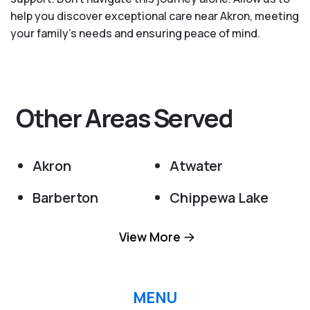
help you discover exceptional care near Akron, meeting
your family's needs and ensuring peace of mind.
Other Areas Served
Akron
Atwater
Barberton
Chippewa Lake
Clinton
Creston
View More
Cuyahoga Falls
Doylestown
Hartville
Hudson
MENU