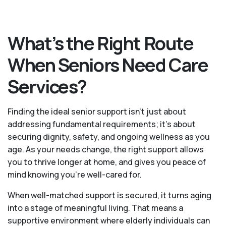
What’s the Right Route
When Seniors Need Care
Services?
Finding the ideal senior support isn’t just about
addressing fundamental requirements; it’s about
securing dignity, safety, and ongoing wellness as you
age. As your needs change, the right support allows
you to thrive longer at home, and gives you peace of
mind knowing you're well-cared for.
When well-matched support is secured, it turns aging
into a stage of meaningful living. That means a
supportive environment where elderly individuals can