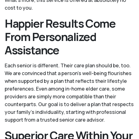
What's more, this service is offered at absolutely no
cost to you.
Happier Results Come
From Personalized
Assistance
Each senior is different. Their care plan should be, too.
We are convinced that a person’s well-being flourishes
when supported by a plan that reflects their lifestyle
preferences. Even among in-home elder care, some
providers are simply more compatible than their
counterparts. Our goal is to deliver a plan that respects
your family’s individuality, starting with professional
support from a trusted senior care advisor.
Superior Care Within Your