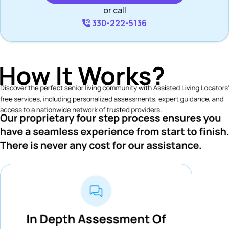
or call
330-222-5136