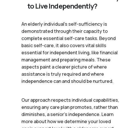
to Live Independently?
An elderly individual's self-sufficiency is
demonstrated through their capacity to
complete essential self-care tasks. Beyond
basic self-care, it also covers vital skills
essential for independent living, like financial
management and preparing meals. These
aspects paint a clearer picture of where
assistance is truly required and where
independence can and should be nurtured.
Our approach respects individual capabilities,
ensuring any care plan promotes, rather than
diminishes, a senior's independence. Learn
more about how we determine your loved