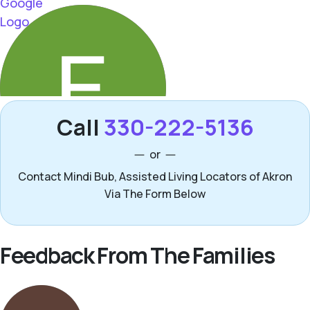
Call
330-222-5136
or
Contact Mindi Bub, Assisted Living Locators of Akron
Via The Form Below
Feedback From The Families