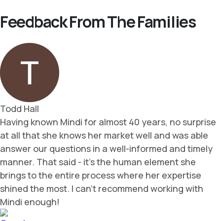
Feedback From The Families