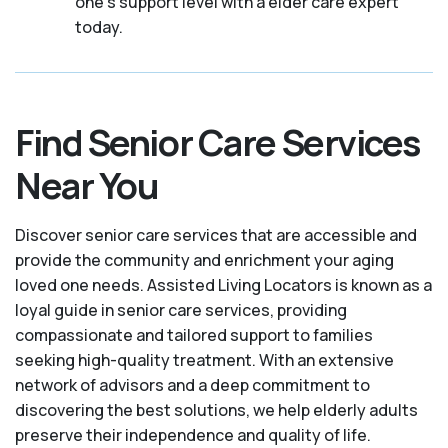
one's support level with a elder care expert
today.
Find Senior Care Services
Near You
Discover senior care services that are accessible and
provide the community and enrichment your aging
loved one needs. Assisted Living Locators is known as a
loyal guide in senior care services, providing
compassionate and tailored support to families
seeking high-quality treatment. With an extensive
network of advisors and a deep commitment to
discovering the best solutions, we help elderly adults
preserve their independence and quality of life.