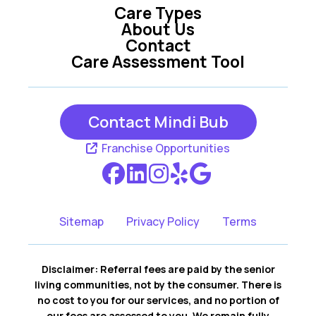
Care Types
Kent
Lakemore
About Us
Contact
Lodi
Medina
Care Assessment Tool
Mogadore
Munroe Falls
Peninsula
Randolph
Contact Mindi Bub
Ravenna
Richfield
Franchise Opportunities
Rittman
Rootstown
Seville
Sharon Center
Sitemap
Privacy Policy
Terms
Sterling
Stow
Disclaimer: Referral fees are paid by the senior
Streetsboro
Tallmadge
living communities, not by the consumer. There is
no cost to you for our services, and no portion of
Uniontown
Wadsworth
our fees are assessed to you. We remain fully