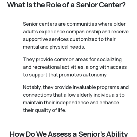
What Is the Role of a Senior Center?
Senior centers are communities where older
adults experience companionship and receive
supportive services customized to their
mental and physical needs.
They provide common areas for socializing
and recreational activities, along with access
to support that promotes autonomy.
Notably, they provide invaluable programs and
connections that allow elderly individuals to
maintain their independence and enhance
their quality of life.
How Do We Assess a Senior’s Ability