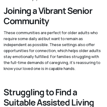
Joining a Vibrant Senior
Community
These communities are perfect for older adults who
require some daily aid but want to remain as
independent as possible. These settings also offer
opportunities for connection, which helps older adults
stay emotionally fulfilled. For families struggling with
the full-time demands of caregiving, it’s reassuring to
know your loved one is in capable hands.
Struggling to Find a
Suitable Assisted Living