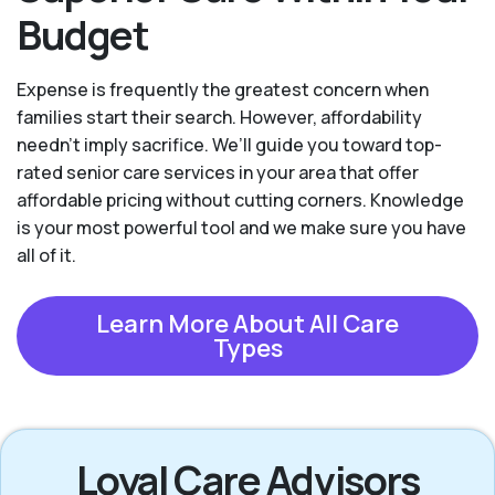
Budget
Expense is frequently the greatest concern when
families start their search. However, affordability
needn't imply sacrifice. We’ll guide you toward top-
rated senior care services in your area that offer
affordable pricing without cutting corners. Knowledge
is your most powerful tool and we make sure you have
all of it.
Learn More About All Care
Types
Loyal Care Advisors