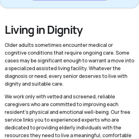
Living in Dignity
Older adults sometimes encounter medical or
cognitive conditions that require ongoing care. Some
cases may be significant enough to warrant a move into
a specialized assisted living facility. Whatever the
diagnosis or need, every senior deserves to live with
dignity and suitable care.
We work only with vetted and screened, reliable
caregivers who are committed to improving each
resident’s physical and emotional well-being. Our free
service links you to experienced experts who are
dedicated to providing elderly individuals with the
resources they need to live a meaningful, comfortable