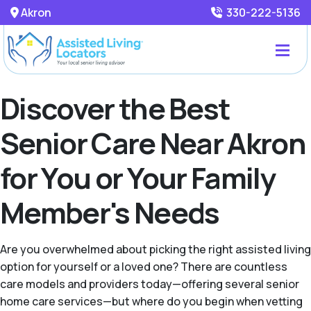
Akron
330-222-5136
Discover the Best
Senior Care Near Akron
for You or Your Family
Member's Needs
Are you overwhelmed about picking the right assisted living
option for yourself or a loved one? There are countless
care models and providers today—offering several senior
home care services—but where do you begin when vetting