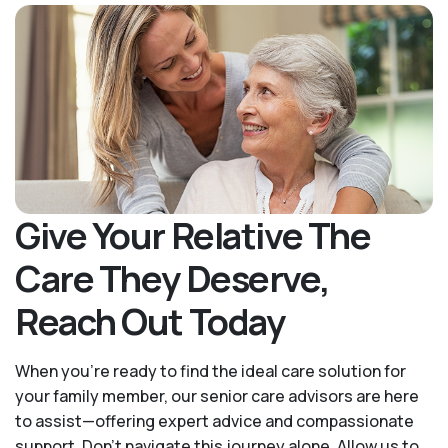
Give Your Relative The
Care They Deserve,
Reach Out Today
When you’re ready to find the ideal care solution for
your family member, our senior care advisors are here
to assist—offering expert advice and compassionate
support. Don't navigate this journey alone. Allow us to