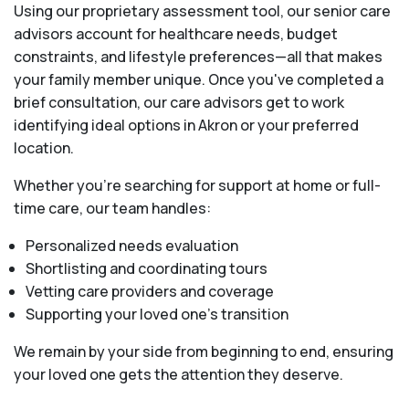
Using our proprietary assessment tool, our senior care
advisors account for healthcare needs, budget
constraints, and lifestyle preferences—all that makes
your family member unique. Once you've completed a
brief consultation, our care advisors get to work
identifying ideal options in Akron or your preferred
location.
Whether you’re searching for support at home or full-
time care, our team handles:
Personalized needs evaluation
Shortlisting and coordinating tours
Vetting care providers and coverage
Supporting your loved one’s transition
We remain by your side from beginning to end, ensuring
your loved one gets the attention they deserve.