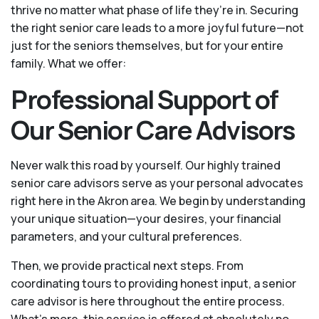
thrive no matter what phase of life they’re in. Securing
the right senior care leads to a more joyful future—not
just for the seniors themselves, but for your entire
family. What we offer:
Professional Support of
Our Senior Care Advisors
Never walk this road by yourself. Our highly trained
senior care advisors serve as your personal advocates
right here in the Akron area. We begin by understanding
your unique situation—your desires, your financial
parameters, and your cultural preferences.
Then, we provide practical next steps. From
coordinating tours to providing honest input, a senior
care advisor is here throughout the entire process.