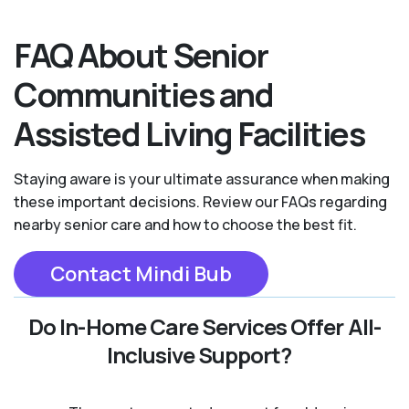
FAQ About Senior
Communities and
Assisted Living Facilities
Staying aware is your ultimate assurance when making
these important decisions. Review our FAQs regarding
nearby senior care and how to choose the best fit.
Contact Mindi Bub
Do In-Home Care Services Offer All-
Inclusive Support?