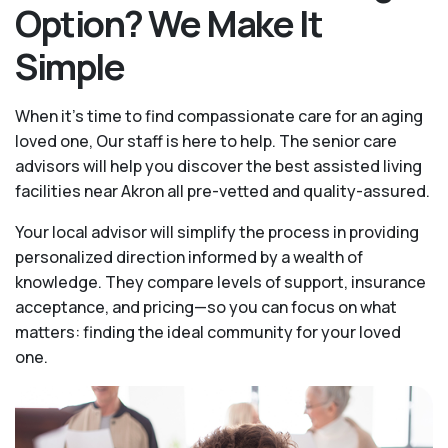
Option? We Make It
Simple
When it’s time to find compassionate care for an aging
loved one, Our staff is here to help. The senior care
advisors will help you discover the best assisted living
facilities near Akron all pre-vetted and quality-assured.
Your local advisor will simplify the process in providing
personalized direction informed by a wealth of
knowledge. They compare levels of support, insurance
acceptance, and pricing—so you can focus on what
matters: finding the ideal community for your loved
one.