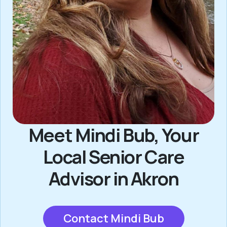
Meet Mindi Bub, Your
Local Senior Care
Advisor in Akron
Contact Mindi Bub