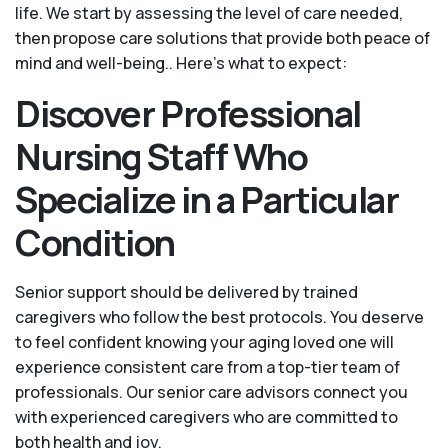
life. We start by assessing the level of care needed,
then propose care solutions that provide both peace of
mind and well-being.. Here's what to expect:
Discover Professional
Nursing Staff Who
Specialize in a Particular
Condition
Senior support should be delivered by trained
caregivers who follow the best protocols. You deserve
to feel confident knowing your aging loved one will
experience consistent care from a top-tier team of
professionals. Our senior care advisors connect you
with experienced caregivers who are committed to
both health and joy.