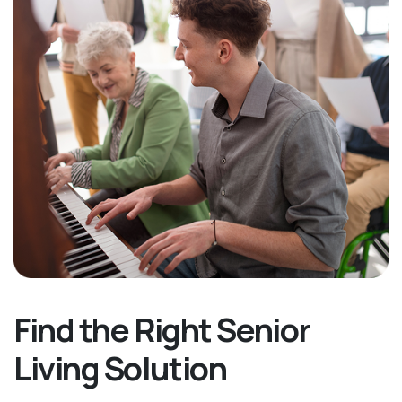
Find the Right Senior
Living Solution