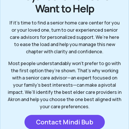
Want to Help
If it’s time to find a senior home care center for you
or your loved one, turn to our experienced senior
care advisors for personalized support. We’re here
to ease the load and help you manage this new
chapter with clarity and confidence.
Most people understandably won't prefer to go with
the first option they’re shown. That’s why working
with a senior care advisor—an expert focused on
your family's best interests—can make a pivotal
impact. We’ll identify the best elder care providers in
Akron and help you choose the one best aligned with
your care preferences.
Contact Mindi Bub