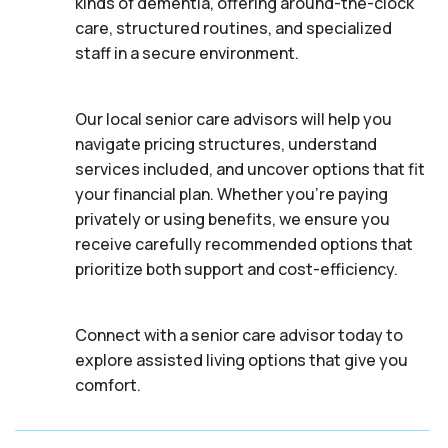
kinds of dementia, offering around-the-clock
care, structured routines, and specialized
staff in a secure environment.
Our local senior care advisors will help you
navigate pricing structures, understand
services included, and uncover options that fit
your financial plan. Whether you’re paying
privately or using benefits, we ensure you
receive carefully recommended options that
prioritize both support and cost-efficiency.
Connect with a senior care advisor today to
explore assisted living options that give you
comfort.