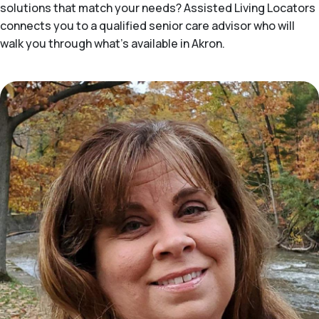
solutions that match your needs? Assisted Living Locators
connects you to a qualified senior care advisor who will
walk you through what's available in Akron.